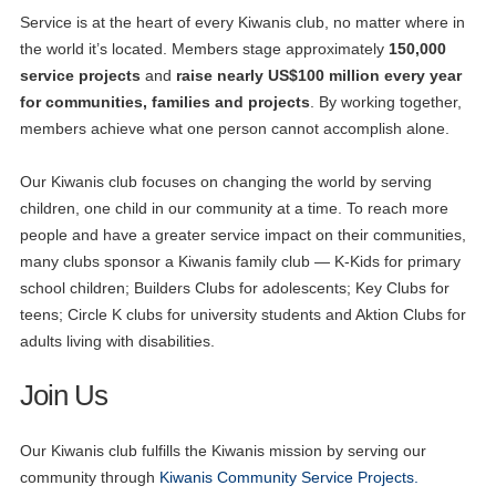
Service is at the heart of every Kiwanis club, no matter where in
the world it’s located. Members stage approximately
150,000
service projects
and
raise nearly US$100 million every year
for communities, families and projects
. By working together,
members achieve what one person cannot accomplish alone.
Our Kiwanis club focuses on changing the world by serving
children, one child in our community at a time. To reach more
people and have a greater service impact on their communities,
many clubs sponsor a Kiwanis family club — K-Kids for primary
school children; Builders Clubs for adolescents; Key Clubs for
teens; Circle K clubs for university students and Aktion Clubs for
adults living with disabilities.
Join Us
Our Kiwanis club fulfills the Kiwanis mission by serving our
community through
Kiwanis Community Service Projects.