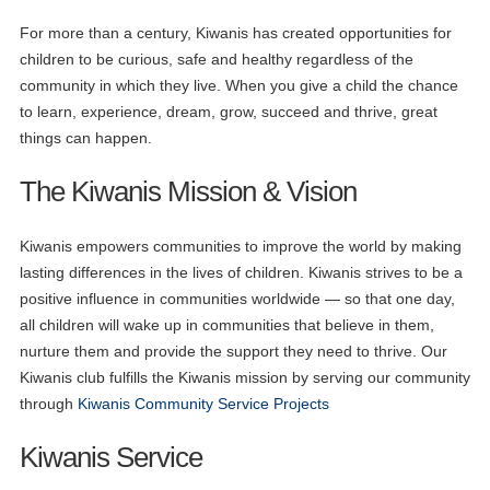
For more than a century, Kiwanis has created opportunities for
children to be curious, safe and healthy regardless of the
community in which they live. When you give a child the chance
to learn, experience, dream, grow, succeed and thrive, great
things can happen.
The Kiwanis Mission & Vision
Kiwanis empowers communities to improve the world by making
lasting differences in the lives of children. Kiwanis strives to be a
positive influence in communities worldwide — so that one day,
all children will wake up in communities that believe in them,
nurture them and provide the support they need to thrive. Our
Kiwanis club fulfills the Kiwanis mission by serving our community
through
Kiwanis Community Service Projects
Kiwanis Service