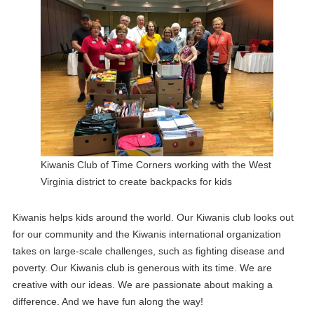
Kiwanis Club of Time Corners working with the West
Virginia district to create backpacks for kids
Kiwanis helps kids around the world. Our Kiwanis club looks out
for our community and the Kiwanis international organization
takes on large-scale challenges, such as fighting disease and
poverty. Our Kiwanis club is generous with its time. We are
creative with our ideas. We are passionate about making a
difference. And we have fun along the way!