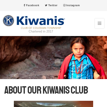
Facebook
Twitter
Instagram
CLUB OF COLERAIN TOWNSHIP
Chartered in 2017
About our Kiwanis club