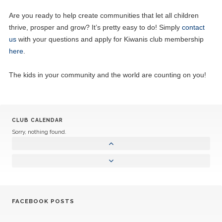
Are you ready to help create communities that let all children
thrive, prosper and grow? It’s pretty easy to do! Simply
contact
us
with your questions and apply for Kiwanis club membership
here
.
The kids in your community and the world are counting on you!
CLUB CALENDAR
Sorry, nothing found.
FACEBOOK POSTS